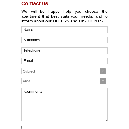
Contact us
We will be happy help you choose the
apartment that best suits your needs, and to
inform about our
OFFERS and DISCOUNTS
Subject
area