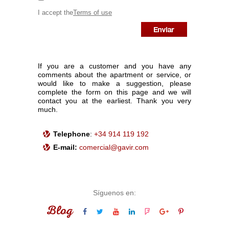
I accept the
Terms of use
If you are a customer and you have any
comments about the apartment or service, or
would like to make a suggestion, please
complete the form on this page and we will
contact you at the earliest. Thank you very
much.
Telephone
:
+34 914 119 192
E-mail:
comercial@gavir.com
Síguenos en:
Blog