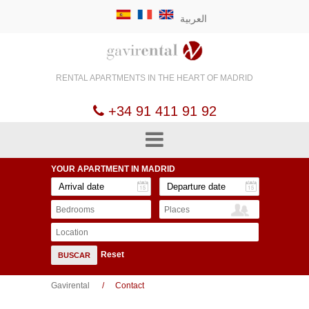
العربية
RENTAL APARTMENTS
IN THE HEART OF
MADRID
+34 91 411 91 92
YOUR APARTMENT
IN MADRID
Bedrooms
Places
Location
Reset
BUSCAR
Gavirental
Contact