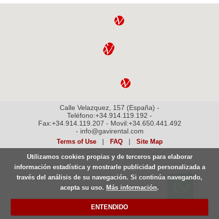
Calle Velazquez, 157 (España) -
Teléfono:+34.914.119.192 -
Fax:+34.914.119.207 - Movil:+34.650.441.492
- info@gavirental.com
|
|
Terms of Use
FAQ
Site Map
Utilizamos cookies propias y de terceros para elaborar
información estadística y mostrarle publicidad personalizada a
través del análisis de su navegación. Si continúa navegando,
Contactar por Whatsapp.
acepta su uso.
Más información
.
Disponible 24 horas
ENTENDIDO