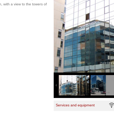
n, with a view to the towers of
Services and equipment