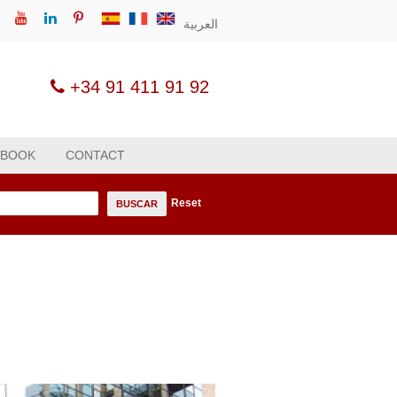
العربية
+34 91 411 91 92
 BOOK
CONTACT
Reset
n
BUSCAR