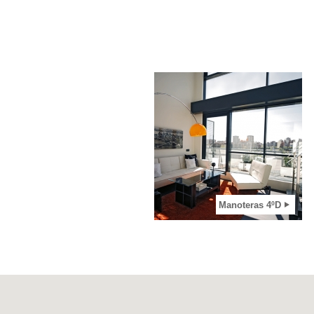
2
View apartment
Manoteras 4ºD