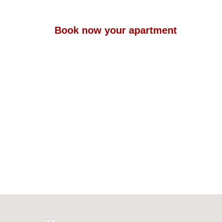
Book now your apartment