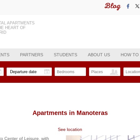
Blog
TAL APARTMENTS
HE HEART OF
RID
ENTS
PARTNERS
STUDENTS
ABOUT US
HOW TO
Bedrooms
Places
Locatio
Apartments in
Manoteras
See location
to Center of Leisure, with