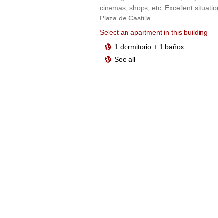
cinemas, shops, etc. Excellent situatio
Plaza de Castilla.
Select an apartment in this building
1 dormitorio + 1 baños
See all