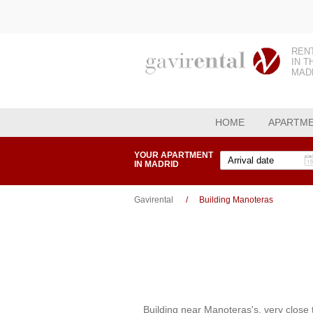
REN
IN T
MAD
HOME
APARTM
YOUR APARTMENT
IN MADRID
Gavirental
Building Manoteras
Building near Manoteras's, very close 