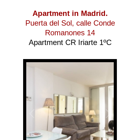
Apartment in Madrid.
Puerta del Sol
, calle Conde
Romanones 14
Apartment CR Iriarte 1ºC