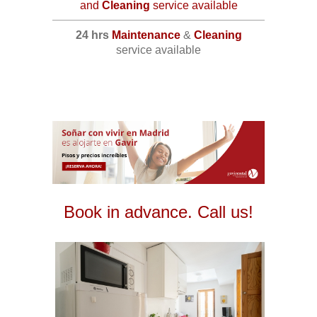
and
Cleaning
service available
24 hrs
Maintenance
&
Cleaning
service available
Book in advance. Call us!
2