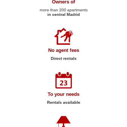
Owners of
more than 200 apartments
in central Madrid
No agent fees
Direct rentals
To your needs
Rentals available