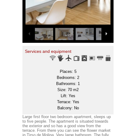
1
/
10
Services and equipment
Places: 5
Bedrooms: 2
Bathrooms: 1
Size: 70 m2
Lift: Yes
Terrace: Yes
Balcony: No
Large first floor two bedroom apartment, sleeps up
to five people. The apartment is situated towards
the exterior and so has a good view from the
terrace. From there you can see the flower market
in Tirso de Molina. Very large bathroom. The fully