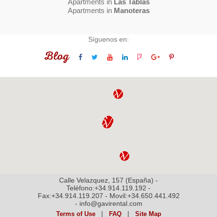
Apartments in
Las Tablas
Apartments in
Manoteras
Síguenos en:
Blog
Calle Velazquez, 157 (España) -
Teléfono:+34.914.119.192 -
Fax:+34.914.119.207 - Movil:+34.650.441.492
- info@gavirental.com
|
|
Terms of Use
FAQ
Site Map