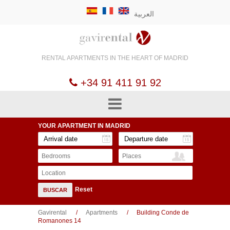
العربية
RENTAL APARTMENTS
IN THE HEART OF
MADRID
+34 91 411 91 92
YOUR APARTMENT
IN MADRID
Bedrooms
Places
Location
Reset
BUSCAR
Gavirental
Apartments
Building Conde de
Romanones 14