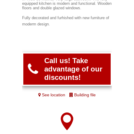
equipped kitchen is modern and functional. Wooden
floors and double glazed windows.
Fully decorated and furhished with new furniture of
moderm design.
Call us! Take
advantage of our
discounts!
See location
Building file