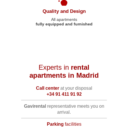
Quality and Design
All apartments
fully equipped and furnished
Experts in
rental
apartments in Madrid
Call center
at your disposal
+34 91 411 91 92
Gavirental
representative meets you on
arrival.
Parking
facilities