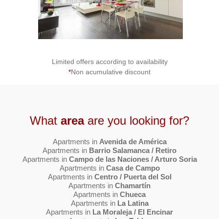
Limited offers according to availability
*
Non acumulative discount
What
area
are you looking for?
Apartments in
Avenida de América
Apartments in
Barrio Salamanca / Retiro
Apartments in
Campo de las Naciones / Arturo Soria
Apartments in
Casa de Campo
Apartments in
Centro / Puerta del Sol
Apartments in
Chamartín
Apartments in
Chueca
Apartments in
La Latina
Apartments in
La Moraleja / El Encinar