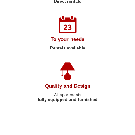
Direct rentals
To your needs
Rentals available
Quality and Design
All apartments
fully equipped and furnished