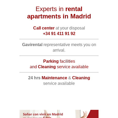
Experts in
rental
apartments in Madrid
Call center
at your disposal
+34 91 411 91 92
Gavirental
representative meets you on
arrival.
Parking
facilities
and
Cleaning
service available
24 hrs
Maintenance
&
Cleaning
service available