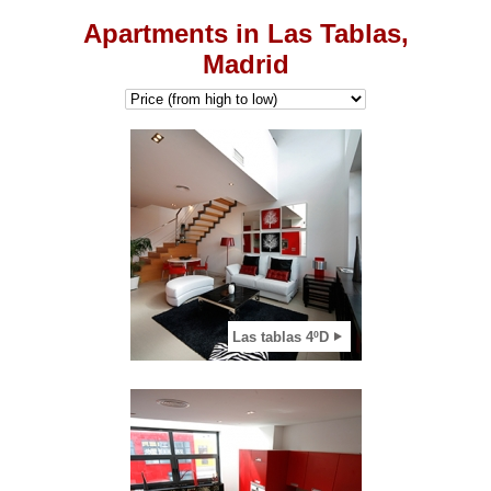
Apartments in Las Tablas,
Madrid
2
View apartment
Las tablas 4ºD