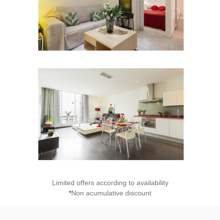
2
Limited offers according to availability
*
Non acumulative discount