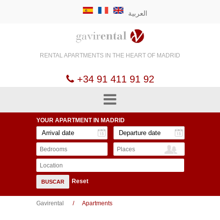
العربية
RENTAL APARTMENTS
IN THE HEART OF
MADRID
+34 91 411 91 92
YOUR APARTMENT
IN MADRID
Bedrooms
Places
Location
Reset
BUSCAR
Gavirental
Apartments