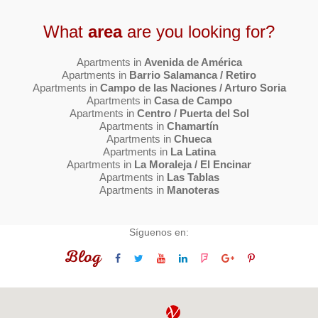
What
area
are you looking for?
Apartments in
Avenida de América
Apartments in
Barrio Salamanca / Retiro
Apartments in
Campo de las Naciones / Arturo Soria
Apartments in
Casa de Campo
Apartments in
Centro / Puerta del Sol
Apartments in
Chamartín
Apartments in
Chueca
Apartments in
La Latina
Apartments in
La Moraleja / El Encinar
Apartments in
Las Tablas
Apartments in
Manoteras
Síguenos en:
Blog