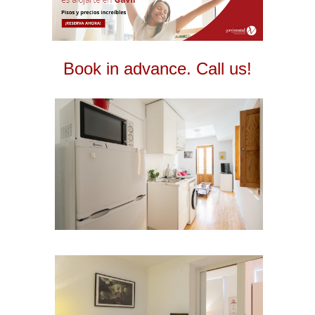
Book in advance. Call us!
2
2