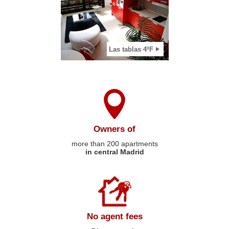
2
View apartment
Las tablas 4ºF
Owners of
more than 200 apartments
in central Madrid
No agent fees