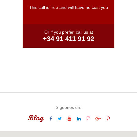
This call is free and will have no cost you
Or if you prefer, call us at
+34 91 411 91 92
Síguenos en:
Blog