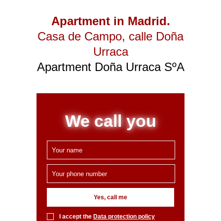
Apartment in Madrid.
Casa de Campo
, calle Doña
Urraca
Apartment Doña Urraca SºA
We call you
Yes, call me
I accept the
Data protection policy