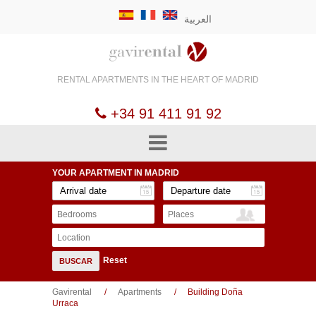
العربية
RENTAL APARTMENTS
IN THE HEART OF
MADRID
+34 91 411 91 92
YOUR APARTMENT
IN MADRID
Bedrooms
Places
Location
Reset
BUSCAR
Gavirental
Apartments
Building Doña
Urraca