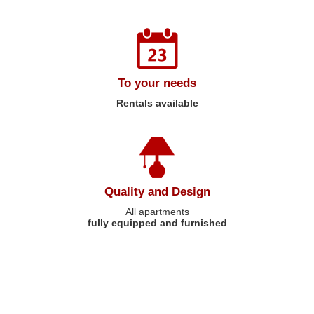
To your needs
Rentals available
Quality and Design
All apartments
fully equipped and furnished