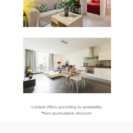
2
Limited offers according to availability
*
Non acumulative discount