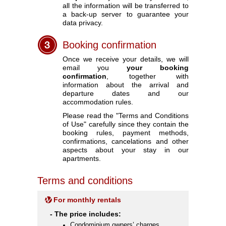
all the information will be transferred to
a back-up server to guarantee your
data privacy.
Booking confirmation
Once we receive your details, we will
email you
your booking
confirmation
, together with
information about the arrival and
departure dates and our
accommodation rules.
Please read the "Terms and Conditions
of Use" carefully since they contain the
booking rules, payment methods,
confirmations, cancelations and other
aspects about your stay in our
apartments.
Terms and conditions
For monthly rentals
- The price includes:
Condominium owners’ charges