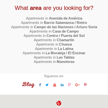
What
area
are you looking for?
Apartments in
Avenida de América
Apartments in
Barrio Salamanca / Retiro
Apartments in
Campo de las Naciones / Arturo Soria
Apartments in
Casa de Campo
Apartments in
Centro / Puerta del Sol
Apartments in
Chamartín
Apartments in
Chueca
Apartments in
La Latina
Apartments in
La Moraleja / El Encinar
Apartments in
Las Tablas
Apartments in
Manoteras
Síguenos en:
Blog