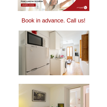
Book in advance. Call us!
2
2