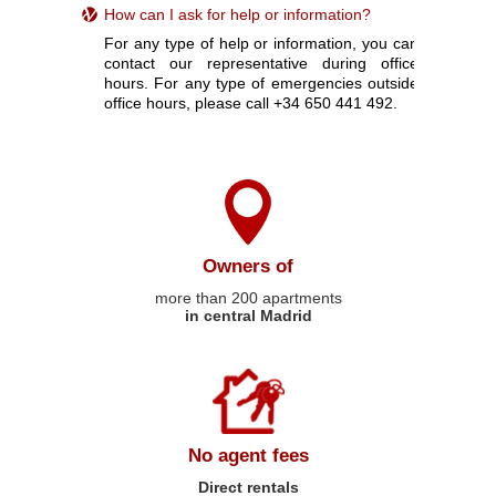
How can I ask for help or information?
For any type of help or information, you can
contact our representative during office
hours. For any type of emergencies outside
office hours, please call +34 650 441 492.
Owners of
more than 200 apartments
in central Madrid
No agent fees
Direct rentals