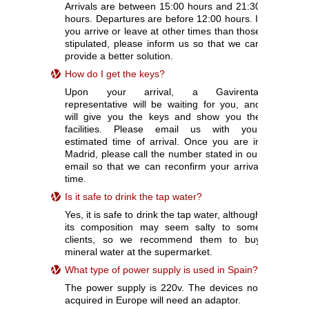
Arrivals are between 15:00 hours and 21:30
hours. Departures are before 12:00 hours. If
you arrive or leave at other times than those
stipulated, please inform us so that we can
provide a better solution.
How do I get the keys?
Upon your arrival, a Gavirental
representative will be waiting for you, and
will give you the keys and show you the
facilities. Please email us with your
estimated time of arrival. Once you are in
Madrid, please call the number stated in our
email so that we can reconfirm your arrival
time.
Is it safe to drink the tap water?
Yes, it is safe to drink the tap water, although
its composition may seem salty to some
clients, so we recommend them to buy
mineral water at the supermarket.
What type of power supply is used in Spain?
The power supply is 220v. The devices not
acquired in Europe will need an adaptor.