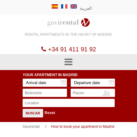
العربية
RENTAL APARTMENTS
IN THE HEART OF
MADRID
+34 91 411 91 92
YOUR APARTMENT
IN MADRID
Bedrooms
Places
Location
Reset
BUSCAR
Gavirental
How to book your apartment in Madrid