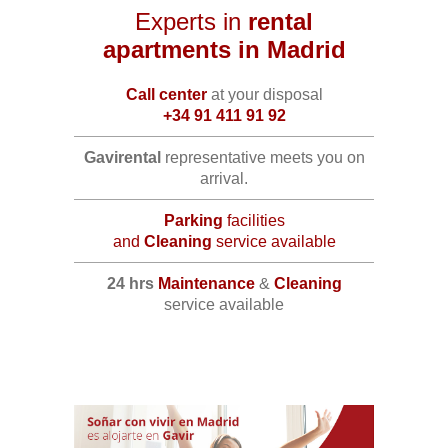
Experts in
rental
apartments in Madrid
Call center
at your disposal
+34 91 411 91 92
Gavirental
representative meets you on
arrival.
Parking
facilities
and
Cleaning
service available
24 hrs
Maintenance
&
Cleaning
service available