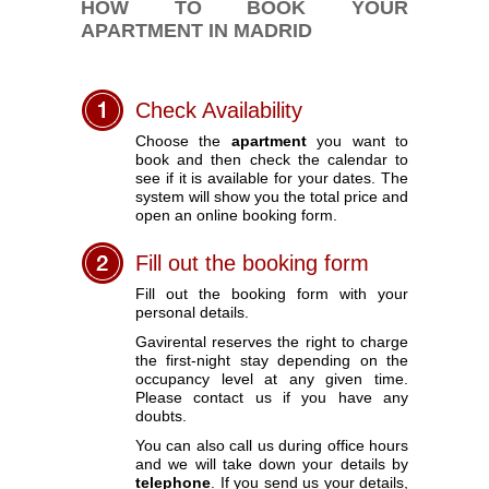
HOW TO BOOK YOUR
APARTMENT IN MADRID
Check Availability
Choose the
apartment
you want to
book and then check the calendar to
see if it is available for your dates. The
system will show you the total price and
open an online booking form.
Fill out the booking form
Fill out the booking form with your
personal details.
Gavirental reserves the right to charge
the first-night stay depending on the
occupancy level at any given time.
Please contact us if you have any
doubts.
You can also call us during office hours
and we will take down your details by
telephone
. If you send us your details,