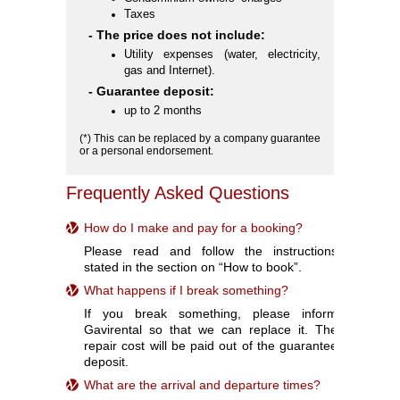
Taxes
- The price does not include:
Utility expenses (water, electricity,
gas and Internet).
- Guarantee deposit:
up to 2 months
(*) This can be replaced by a company guarantee
or a personal endorsement.
Frequently Asked Questions
How do I make and pay for a booking?
Please read and follow the instructions
stated in the section on “How to book”.
What happens if I break something?
If you break something, please inform
Gavirental so that we can replace it. The
repair cost will be paid out of the guarantee
deposit.
What are the arrival and departure times?