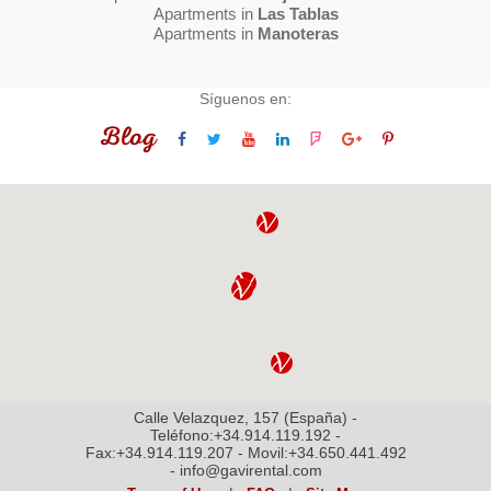
Apartments in
Las Tablas
Apartments in
Manoteras
Síguenos en:
Blog
Calle Velazquez, 157 (España) -
Teléfono:+34.914.119.192 -
Fax:+34.914.119.207 - Movil:+34.650.441.492
- info@gavirental.com