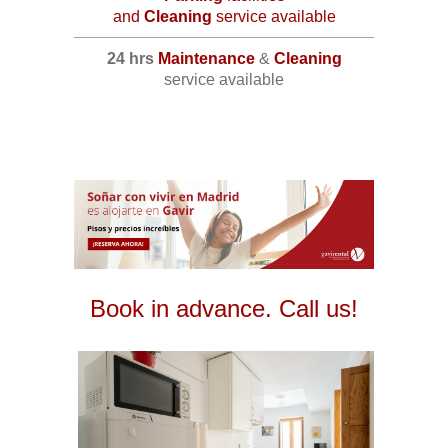
and
Cleaning
service available
24 hrs
Maintenance
&
Cleaning
service available
Book in advance. Call us!
2