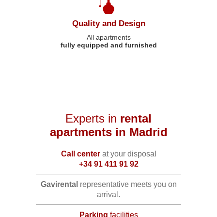
Quality and Design
All apartments
fully equipped and furnished
Experts in
rental
apartments in Madrid
Call center
at your disposal
+34 91 411 91 92
Gavirental
representative meets you on
arrival.
Parking
facilities