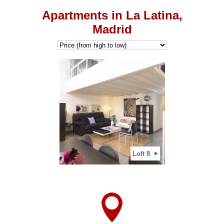
Apartments in La Latina,
Madrid
2
View apartment
Loft 8