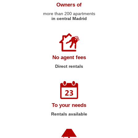
Owners of
more than 200 apartments
in central Madrid
No agent fees
Direct rentals
To your needs
Rentals available