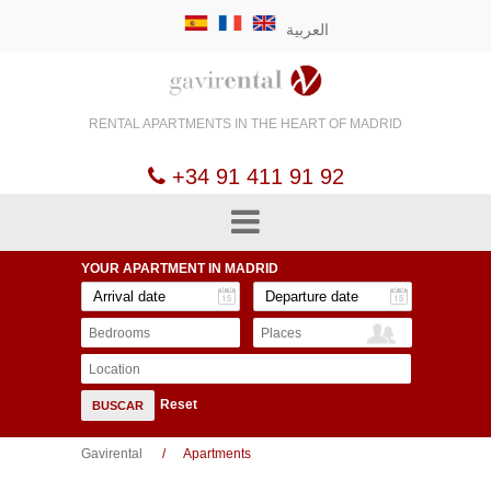
العربية
RENTAL APARTMENTS
IN THE HEART OF
MADRID
+34 91 411 91 92
YOUR APARTMENT
IN MADRID
Bedrooms
Places
Location
Reset
BUSCAR
Gavirental
Apartments