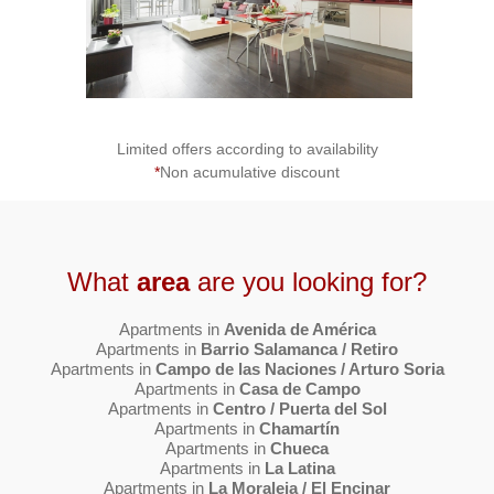
Limited offers according to availability
*
Non acumulative discount
What
area
are you looking for?
Apartments in
Avenida de América
Apartments in
Barrio Salamanca / Retiro
Apartments in
Campo de las Naciones / Arturo Soria
Apartments in
Casa de Campo
Apartments in
Centro / Puerta del Sol
Apartments in
Chamartín
Apartments in
Chueca
Apartments in
La Latina
Apartments in
La Moraleja / El Encinar