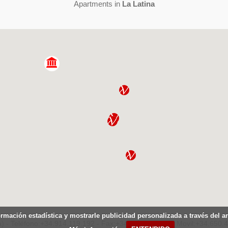
Apartments in
La Latina
ormación estadística y mostrarle publicidad personalizada a través del 
) - Teléfono:+34.914.119.192 - Fax:+34.914.119.207 - Movil:+34.650.