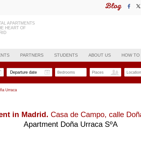
Blog
TAL APARTMENTS
HE HEART OF
RID
ENTS
PARTNERS
STUDENTS
ABOUT US
HOW TO
Bedrooms
Places
Locatio
oña Urraca
nt in Madrid.
Casa de Campo
, calle Do
Apartment Doña Urraca SºA