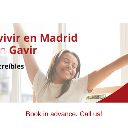
Book in advance. Call us!