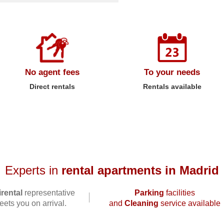
No agent fees
To your needs
Direct rentals
Rentals available
Experts in
rental apartments in Madrid
rental
representative
Parking
facilities
ets you on arrival.
and
Cleaning
service available