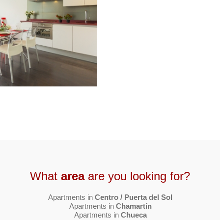
What
area
are you looking for?
Apartments in
Centro / Puerta del Sol
Apartments in
Chamartín
Apartments in
Chueca