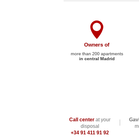
Owners of
more than 200 apartments
in central Madrid
Call center
at your
Gavi
disposal
me
+34 91 411 91 92