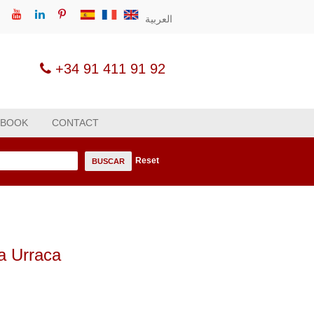
العربية
+34 91 411 91 92
 BOOK
CONTACT
Reset
n
BUSCAR
ña Urraca