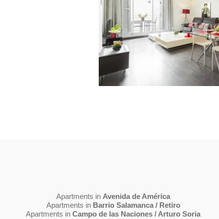
Apartments in
Avenida de América
Apartments in
Barrio Salamanca / Retiro
Apartments in
Campo de las Naciones / Arturo Soria