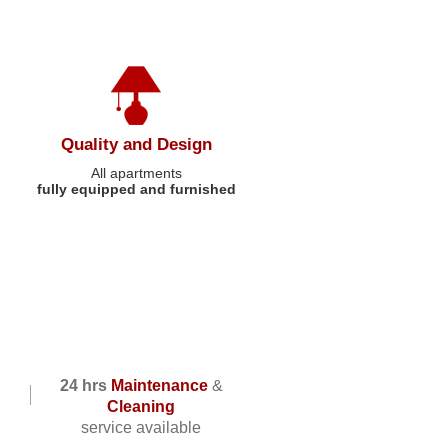
Quality and Design
All apartments
fully equipped and furnished
24 hrs
Maintenance
&
Cleaning
service available