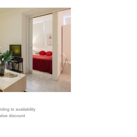
ding to availability
ive discount