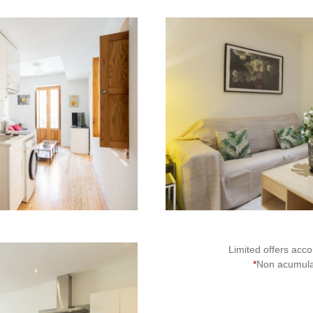
2
Limited offers accor
*
Non acumulat