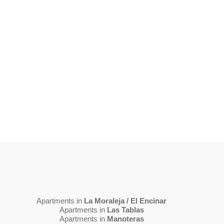
Apartments in
La Moraleja / El Encinar
Apartments in
Las Tablas
Apartments in
Manoteras