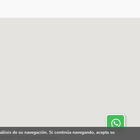
Contactar por Whatsapp.
Disponible 24 horas
análisis de su navegación. Si continúa navegando, acepta su
441.492 - info@gavirental.com