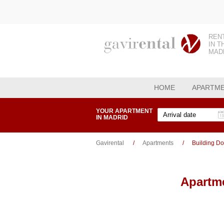
REN
IN T
MAD
HOME
APARTM
YOUR APARTMENT
IN MADRID
Gavirental
Apartments
Building D
Apartme