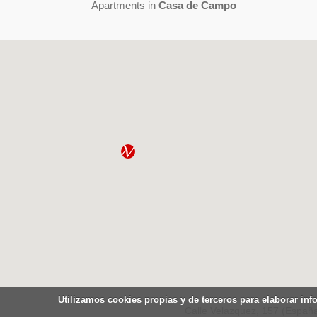
Apartments in
Casa de Campo
Utilizamos cookies propias y de terceros para elaborar inf
Calle Velazquez, 157 (España