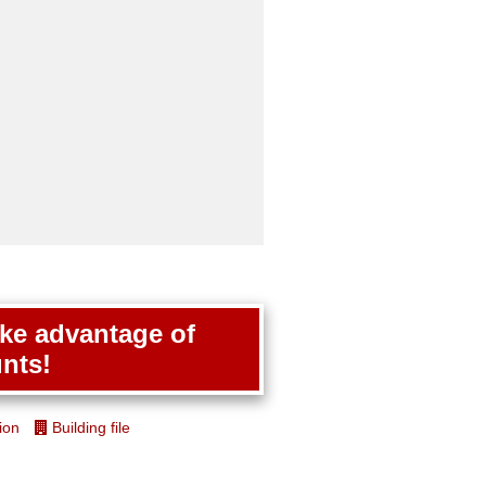
ake advantage of
nts!
ion
Building file