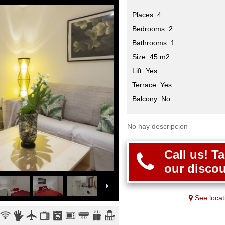
Places: 4
Bedrooms: 2
Bathrooms: 1
Size: 45 m2
Lift: Yes
Terrace: Yes
Balcony: No
No hay descripcion
Call us! T
our discou
See locat