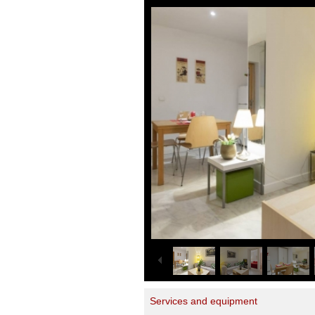
Services and equipment